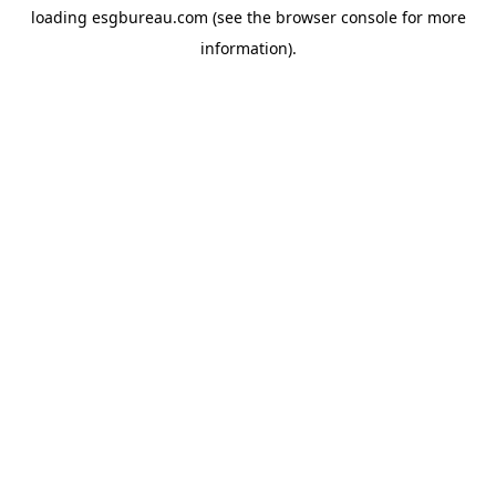
loading
esgbureau.com
(see the
browser console
for more
information).