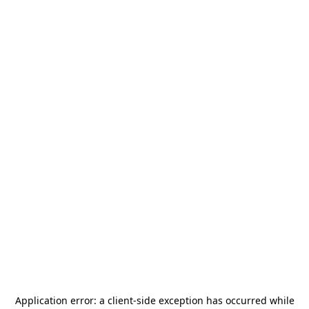
Application error: a
client
-side exception has occurred while