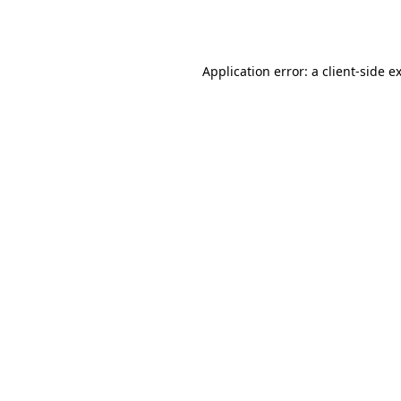
Application error: a
client
-side e