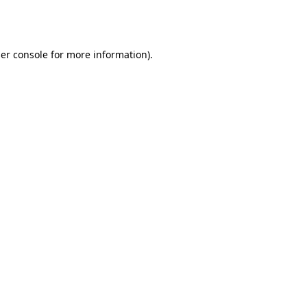
er console
for more information).