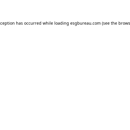
xception has occurred while loading
esgbureau.com
(see the
brows